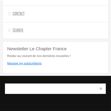
Contact
Search
Newsletter Le Chapter France
Restez au courant de nos dernières nouvelles !
Manage my subscriptions
Search
Search form