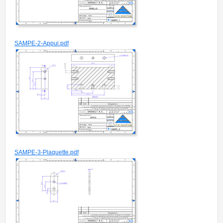
SAMPE-2-Appui.pdf
SAMPE-3-Plaquette.pdf