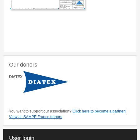
Our donors
DIATEX
You want to support our association?
Click here to become a partner!
View all SAMPE France donors
User login