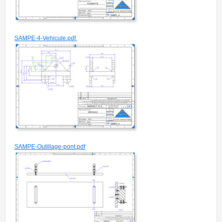
SAMPE-4-Vehicule.pdf
SAMPE-Outillage-pont.pdf