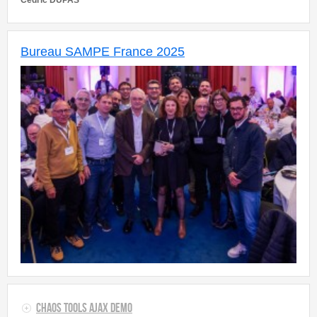
Cedric DUPAS
Bureau SAMPE France 2025
Chaos Tools AJAX Demo