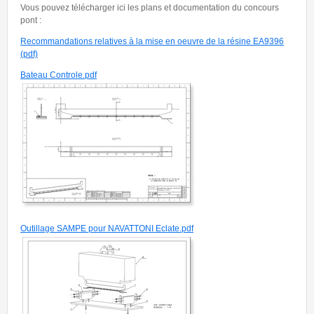
Vous pouvez télécharger ici les plans et documentation du concours
pont :
Recommandations relatives à la mise en oeuvre de la résine EA9396
(pdf)
Bateau Controle.pdf
Outillage SAMPE pour NAVATTONI Eclate.pdf