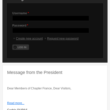
Username
*
Password
*
Create new account
Request new password
Message from the President
Dear Members of Chapter France, Dear Visitors,
Read more...