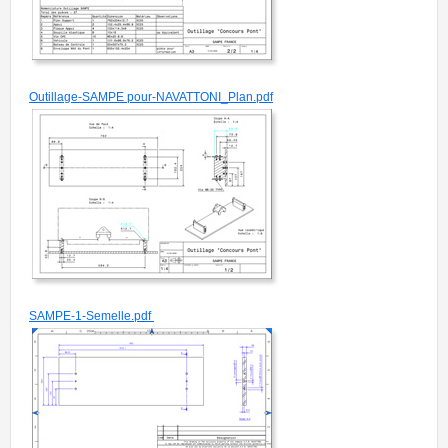
Outillage-SAMPE pour-NAVATTONI_Plan.pdf
SAMPE-1-Semelle.pdf